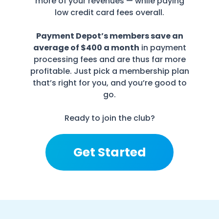
more of your revenues — while paying
low credit card fees overall.
Payment Depot’s members save an
average of $400 a month
in payment
processing fees and are thus far more
profitable. Just pick a membership plan
that’s right for you, and you’re good to
go.
Ready to join the club?
Get Started