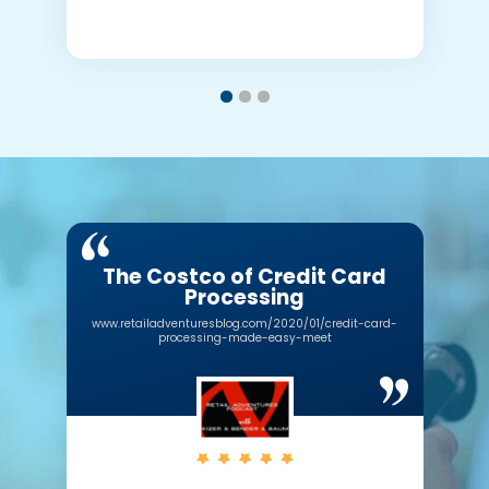
The Costco of Credit Card
Processing
www.retailadventuresblog.com/2020/01/credit-card-
processing-made-easy-meet