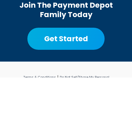
Join The Payment Depot
Family Today
Get Started
|
Terms & Conditions
Do Not Sell/Share My Personal
|
|
Information
Privacy Policy
Limit the Use of My
Sensitive Personal Information
© Copyright 2026 Payment Depot
PaymentDepot.com is a registered ISO of Wells Fargo Bank,
N.A., Concord, CA. All other trademarks, service marks and