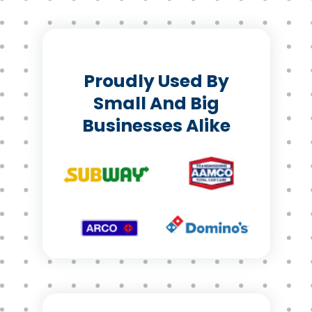
Proudly Used By
Small And Big
Businesses Alike