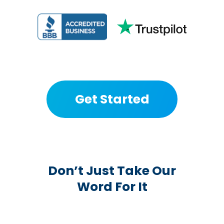
Get Started
Don’t Just Take Our
Word For It