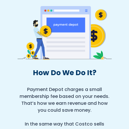
How Do We Do It?
Payment Depot charges a small
membership fee based on your needs.
That’s how we earn revenue and how
you could save money.
In the same way that Costco sells