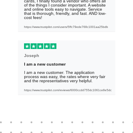
cards, I finally found a vendor who offers all
of the things I consider important. A website
and online tools easy to navigate. Service
that is thorough, friendly, and fast. AND low-
cost fees!
https://www.trustpilot.com/users/5ffc79ede768c1001aa25bdb
Joseph
I am a new customer
I am a new customer. The application
process was easy, the rates where very fair
and the representatives very helpful.
https://www.trustpilot.com/reviews/6000ccdd755dc1061ce8e5dc