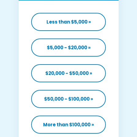
Less than $5,000
»
$5,000 - $20,000
»
$20,000 - $50,000
»
$50,000 - $100,000
»
More than $100,000
»