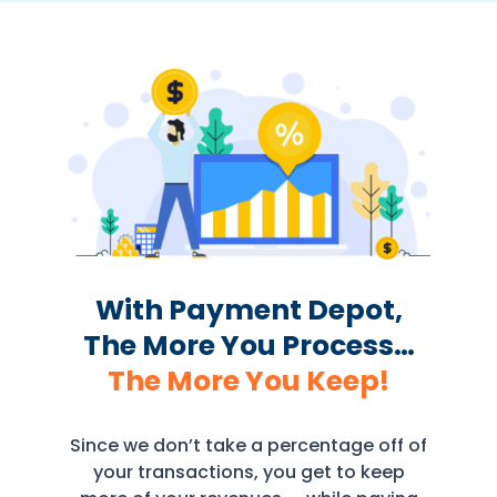
With Payment Depot,
The More You Process…
The More You Keep!
Since we don’t take a percentage off of
your transactions, you get to keep