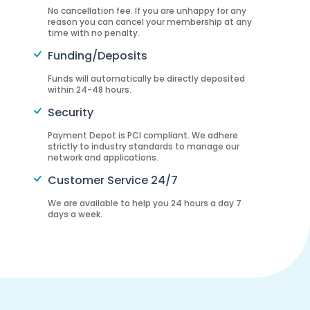
No cancellation fee. If you are unhappy for any
reason you can cancel your membership at any
time with no penalty.
Funding/Deposits
Funds will automatically be directly deposited
within 24-48 hours.
Security
Payment Depot is PCI compliant. We adhere
strictly to industry standards to manage our
network and applications.
Customer Service 24/7
We are available to help you 24 hours a day 7
days a week.