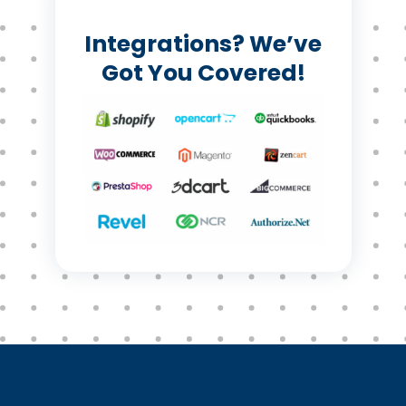
Integrations? We’ve
Got You Covered!