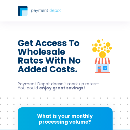
Get Access To
Wholesale
Rates With No
Added Costs.
Payment Depot doesn’t mark up rates—
You could
enjoy great savings!
What is your monthly
processing volume?