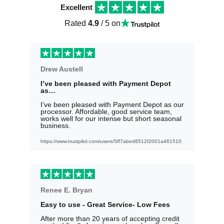
Excellent
Rated
4.9
/ 5 on
Drew Austell
I’ve been pleased with Payment Depot
as…
I’ve been pleased with Payment Depot as our
processor. Affordable, good service team,
works well for our intense but short seasonal
business.
https://www.trustpilot.com/users/5ff7abed8512f2001a461510
Renee E. Bryan
Easy to use - Great Service- Low Fees
After more than 20 years of accepting credit