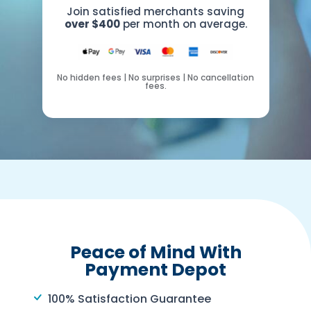
Join satisfied merchants saving
over $400
per month on average.
No hidden fees | No surprises | No cancellation
fees.
Peace of Mind With
Payment Depot
100% Satisfaction Guarantee