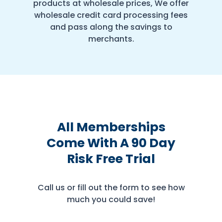
products at wholesale prices, We offer
wholesale credit card processing fees
and pass along the savings to
merchants.
All Memberships
Come With A 90 Day
Risk Free Trial
Call us or fill out the form to see how
much you could save!